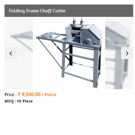
Folding Frame Chaff Cutter
₹ 9,500.00
Price :
/ Piece
10 Piece
MOQ :