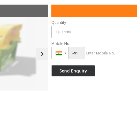
Quantity
Mobile No.