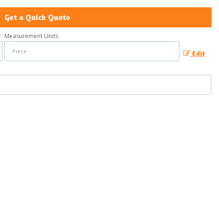
Get a Quick Quote
Measurement Units
Edit