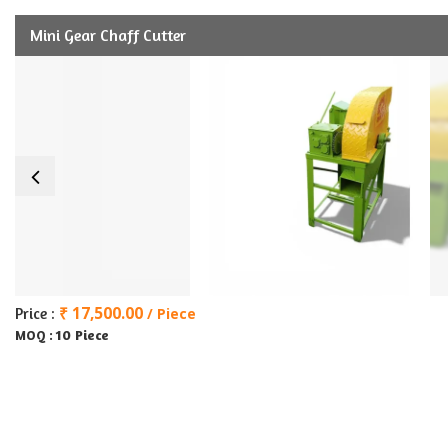
Mini Gear Chaff Cutter
₹ 17,500.00
Price :
/ Piece
10 Piece
MOQ :