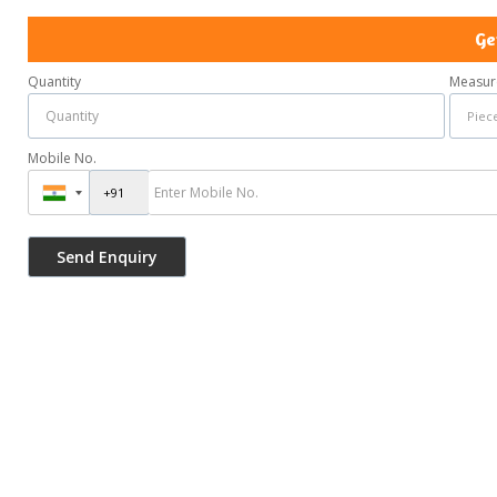
Ge
Quantity
Measur
Mobile No.