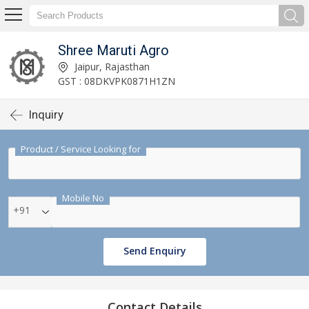
Shree Maruti Agro
Jaipur, Rajasthan
GST : 08DKVPK0871H1ZN
Inquiry
Product / Service Looking for
Mobile No
+91
Send Enquiry
Contact Details