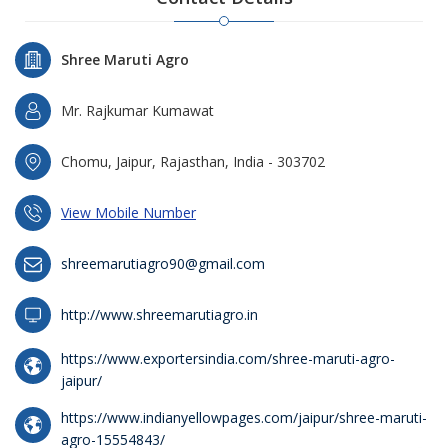
Shree Maruti Agro
Mr. Rajkumar Kumawat
Chomu, Jaipur, Rajasthan, India - 303702
View Mobile Number
shreemarutiagro90@gmail.com
http://www.shreemarutiagro.in
https://www.exportersindia.com/shree-maruti-agro-
jaipur/
https://www.indianyellowpages.com/jaipur/shree-maruti-
agro-15554843/