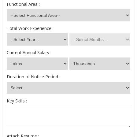
Functional Area :
Total Work Experience :
Current Annual Salary :
Duration of Notice Period :
Key Skills :
Attach Resume :