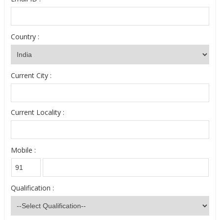
Country :
Current City :
Current Locality :
Mobile :
Qualification :