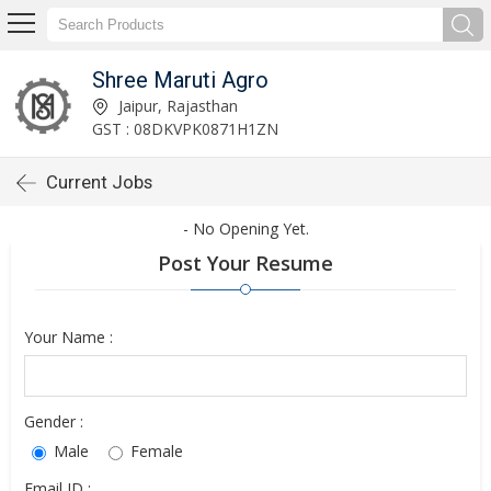
Shree Maruti Agro
Jaipur, Rajasthan
GST : 08DKVPK0871H1ZN
Current Jobs
- No Opening Yet.
Post Your Resume
Your Name :
Gender :
Male
Female
Email ID :